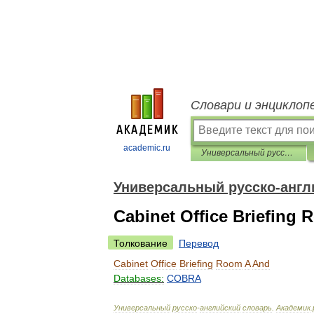
Словари и энциклоп
academic.ru
Универсальный русско-английский словарь
Универсальный русско-англ
Cabinet Office Briefing
Толкование
Перевод
Cabinet
Office
Briefing
Room
A
And
Databases:
COBRA
Универсальный
русско
-
английский
словарь
.
Академик
.