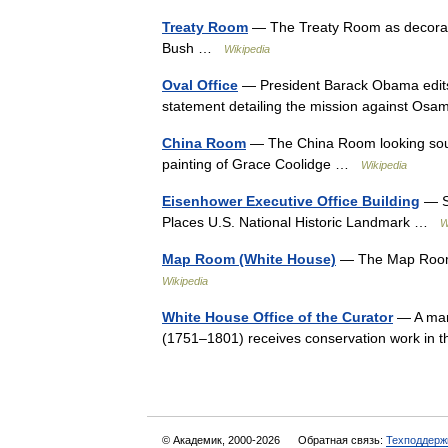
Treaty Room
— The Treaty Room as decorate
Bush …
Wikipedia
Oval Office
— President Barack Obama edits h
statement detailing the mission against O
China Room
— The China Room looking southea
painting of Grace Coolidge …
Wikipedia
Eisenhower Executive Office Building
— St
Places U.S. National Historic Landmark …
W
Map Room (White House)
— The Map Room l
Wikipedia
White House Office of the Curator
— A marb
(1751–1801) receives conservation work i
© Академик, 2000-2026
Обратная связь:
Техподдерж