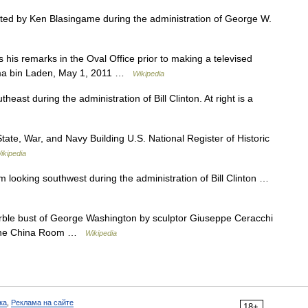
d by Ken Blasingame during the administration of George W.
is remarks in the Oval Office prior to making a televised
sama bin Laden, May 1, 2011 …
Wikipedia
st during the administration of Bill Clinton. At right is a
ate, War, and Navy Building U.S. National Register of Historic
ikipedia
ooking southwest during the administration of Bill Clinton …
le bust of George Washington by sculptor Giuseppe Ceracchi
n the China Room …
Wikipedia
ка
,
Реклама на сайте
18+