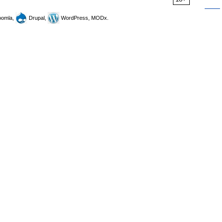
omla,
Drupal,
WordPress, MODx.