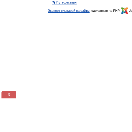
👣 Путешествия
Экспорт словарей на сайты
, сделанные на PHP,
Jo
3