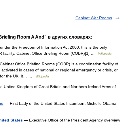
Cabinet War Rooms
 Briefing Room A And" в других словарях:
der the Freedom of Information Act 2000, this is the only
OBR facility. Cabinet Office Briefing Room (COBR)[1] …
Wikipedia
inet Office Briefing Rooms (COBR) is a coordination facility of
activated in cases of national or regional emergency or crisis, or
s for the UK. It… …
Wikipedia
e United Kingdom of Great Britain and Northern Ireland Arms of
es
— First Lady of the United States Incumbent Michelle Obama
nited States
— Executive Office of the President Agency overview