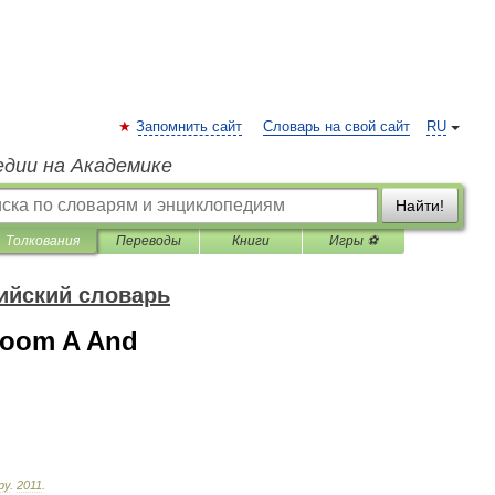
Запомнить сайт
Словарь на свой сайт
RU
едии на Академике
Найти!
Толкования
Переводы
Книги
Игры ⚽
ийский словарь
 Room A And
ру
.
2011
.