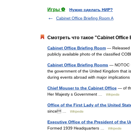
Игры ⚽
Нужно сделать НИР?
Cabinet Office Briefing Room A
Смотреть что такое "Cabinet Office
Cabinet Office Briefing Room
— Released un
publicly available photo of the classified C
Cabinet Office Briefing Rooms
— NOTOC Cab
the government of the United Kingdom that is 
during events abroad with major implication
Chief Mouser to the Cabinet Office
— of th
Her Majesty s Government …
Wikipedia
Office of the First Lady of the United Stat
since …
Wikipedia
Executive Office of the President of the U
Formed 1939 Headquarters …
Wikipedia